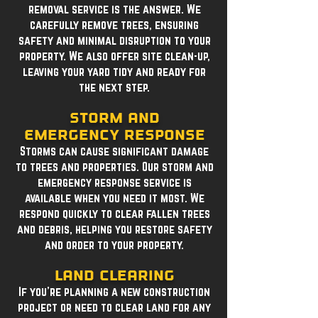
removal service is the answer. We
carefully remove trees, ensuring
safety and minimal disruption to your
property. We also offer site clean-up,
leaving your yard tidy and ready for
the next step.
Storm and
Emergency Response
Storms can cause significant damage
to trees and properties. Our storm and
emergency response service is
available when you need it most. We
respond quickly to clear fallen trees
and debris, helping you restore safety
and order to your property.
Land Clearing
If you're planning a new construction
project or need to clear land for any