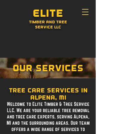
Elite
Timber and Tree
Service LLC
CALL US:
(989) 370-9440
Our Services
Tree care services in
Alpena, MI
Welcome to Elite Timber & Tree Service
LLC. We are your reliable tree removal
and tree care experts, serving Alpena,
MI and the surrounding areas. Our team
offers a wide range of services to