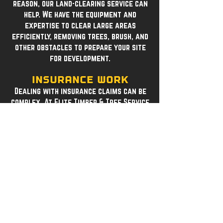
reason, our land-clearing service can
help. We have the equipment and
expertise to clear large areas
efficiently, removing trees, brush, and
other obstacles to prepare your site
for development.
Insurance Work
Dealing with insurance claims can be
complex. At Elite Timber & Tree Service
LLC, we specialize in insurance work,
assisting you through the process. Our
team works with insurance companies
to ensure your tree removal and care
needs are met, providing the
documentation required for claims.
Contact us today to learn more about
any of our services. We are committed
to delivering high-quality tree care
solutions that keep your property