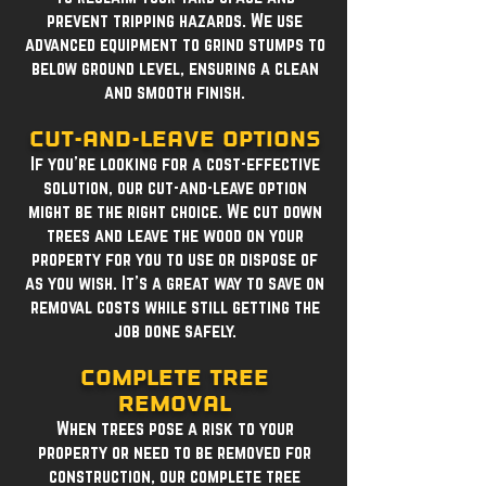
prevent tripping hazards. We use
advanced equipment to grind stumps to
below ground level, ensuring a clean
and smooth finish.
Cut-and-Leave Options
If you're looking for a cost-effective
solution, our cut-and-leave option
might be the right choice. We cut down
trees and leave the wood on your
property for you to use or dispose of
as you wish. It's a great way to save on
removal costs while still getting the
job done safely.
Complete Tree
Removal
When trees pose a risk to your
property or need to be removed for
construction, our complete tree