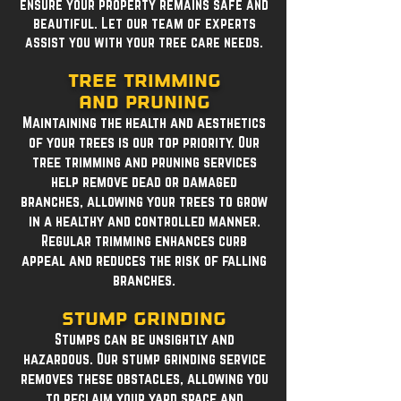
ensure your property remains safe and
beautiful. Let our team of experts
assist you with your tree care needs.
Tree Trimming
and Pruning
Maintaining the health and aesthetics
of your trees is our top priority. Our
tree trimming and pruning services
help remove dead or damaged
branches, allowing your trees to grow
in a healthy and controlled manner.
Regular trimming enhances curb
appeal and reduces the risk of falling
branches.
Stump Grinding
Stumps can be unsightly and
hazardous. Our stump grinding service
removes these obstacles, allowing you
to reclaim your yard space and