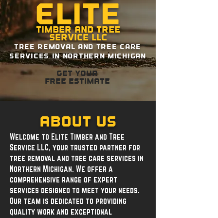
Elite
Timber and Tree
Service LLC
Tree removal and tree care
services in northern michigan
Get your
free estimate
About Us
Welcome to Elite Timber and Tree
Service LLC, your trusted partner for
tree removal and tree care services in
Northern Michigan. We offer a
comprehensive range of expert
services designed to meet your needs.
Our team is dedicated to providing
quality work and exceptional