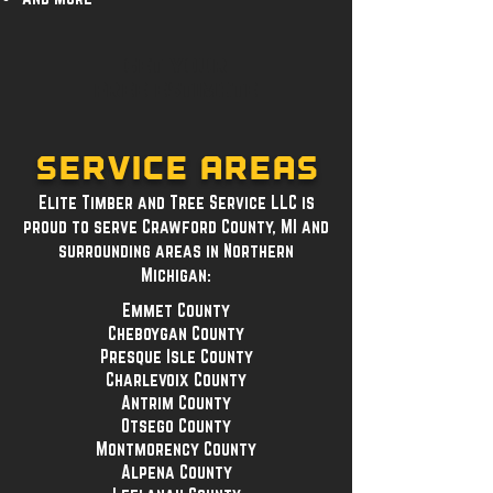
Get your
free estimate
Service Areas
Elite Timber and Tree Service LLC is
proud to serve Crawford County, MI and
surrounding areas in Northern
Michigan:
Emmet County
Cheboygan County
Presque Isle County
Charlevoix County
Antrim County
Otsego County
Montmorency County
Alpena County