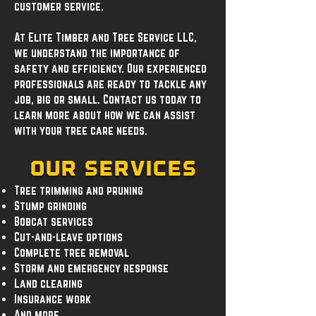
customer service.
At Elite Timber and Tree Service LLC,
we understand the importance of
safety and efficiency. Our experienced
professionals are ready to tackle any
job, big or small. Contact us today to
learn more about how we can assist
with your tree care needs.
Our Services
Tree trimming and pruning
Stump grinding
Bobcat services
Cut-and-leave options
Complete tree removal
Storm and emergency response
Land clearing
Insurance work
And more