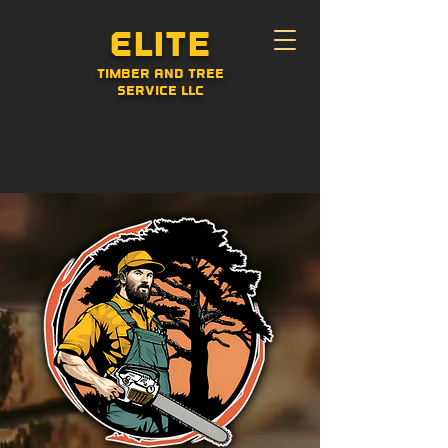
Elite
Timber and Tree
Service LLC
CALL US:
(989) 370-9440